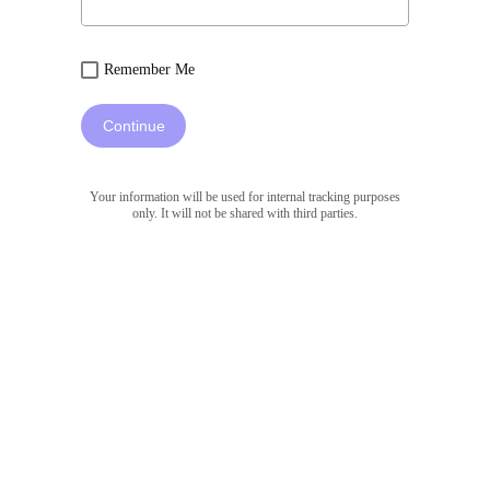
Remember Me
Continue
Your information will be used for internal tracking purposes
only. It will not be shared with third parties.