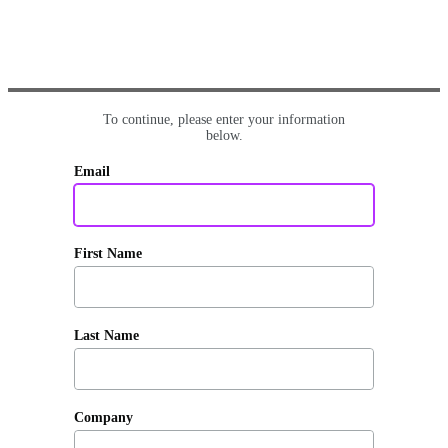
To continue, please enter your information
below.
Email
First Name
Last Name
Company